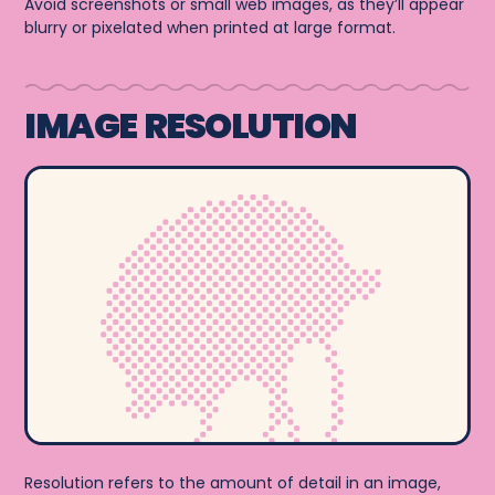
Avoid screenshots or small web images, as they’ll appear
blurry or pixelated when printed at large format.
IMAGE RESOLUTION
Resolution refers to the amount of detail in an image,