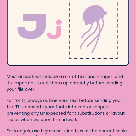
Most artwork will include a mix of text and images, and
it’s important to set them up correctly before sending
your file over.
For fonts, always outline your text before sending your
file. This converts your fonts into vector shapes,
preventing any unexpected font substitutions or layout
issues when we open the artwork.
For images, use high-resolution files at the correct scale.