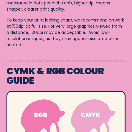
measured in dots per inch (dpi), higher dpi means
sharper, clearer print quality.
To keep your print looking sharp, we recommend artwork
at 150dpi at full size. For very large graphics viewed from
a distance, 100dpi may be acceptable. Avoid low-
resolution images, as they may appear pixelated when
printed.
CYMK & RGB COLOUR
GUIDE