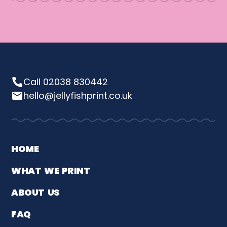
Call 02038 830442
hello@jellyfishprint.co.uk
HOME
WHAT WE PRINT
ABOUT US
FAQ