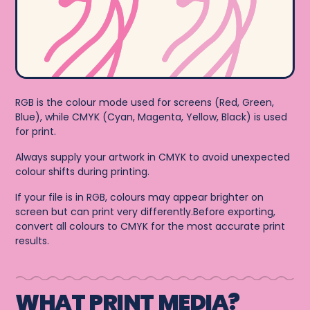
RGB is the colour mode used for screens (Red, Green,
Blue), while CMYK (Cyan, Magenta, Yellow, Black) is used
for print.
Always supply your artwork in CMYK to avoid unexpected
colour shifts during printing.
If your file is in RGB, colours may appear brighter on
screen but can print very differently.Before exporting,
convert all colours to CMYK for the most accurate print
results.
WHAT PRINT MEDIA?