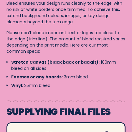
Bleed ensures your design runs cleanly to the edge, with
no risk of white borders once trimmed. To achieve this,
extend background colours, images, or key design
elements beyond the trim edge.
Please don’t place important text or logos too close to
the edge (trim line). The amount of bleed required varies
depending on the print media. Here are our most
common specs:
Stretch Canvas (black back or backlit):
100mm
bleed on all sides
Foamex or any boards:
3mm bleed
Vinyl:
25mm bleed
SUPPLYING FINAL FILES