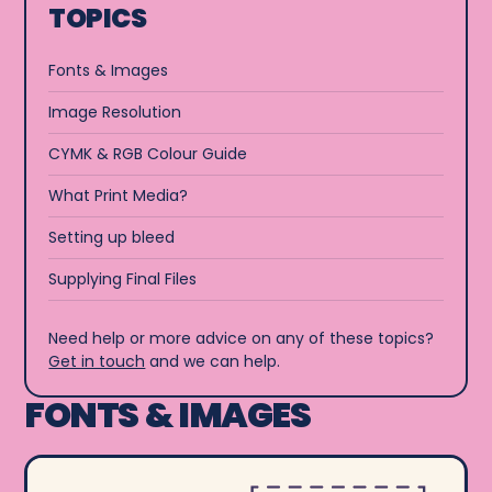
TOPICS
Fonts & Images
Image Resolution
CYMK & RGB Colour Guide
What Print Media?
Setting up bleed
Supplying Final Files
Need help or more advice on any of these topics?
Get in touch
and we can help.
FONTS & IMAGES