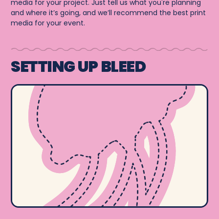
media for your project. Just tell us what you're planning
and where it’s going, and we’ll recommend the best print
media for your event.
SETTING UP BLEED