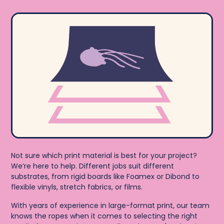
Not sure which print material is best for your project?
We’re here to help. Different jobs suit different
substrates, from rigid boards like Foamex or Dibond to
flexible vinyls, stretch fabrics, or films.
With years of experience in large-format print, our team
knows the ropes when it comes to selecting the right