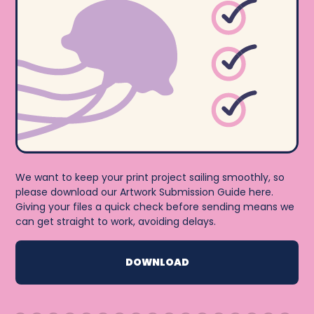
We want to keep your print project sailing smoothly, so
please download our Artwork Submission Guide here.
Giving your files a quick check before sending means we
can get straight to work, avoiding delays.
DOWNLOAD