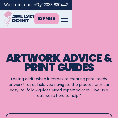
We are in London!
02038 830442
EXPRESS
ARTWORK ADVICE &
PRINT GUIDES
Feeling adrift when it comes to creating print-ready
artwork? Let us help you navigate the process with our
easy-to-follow guides. Need expert advice?
Give us a
call
, we’re here to help!"