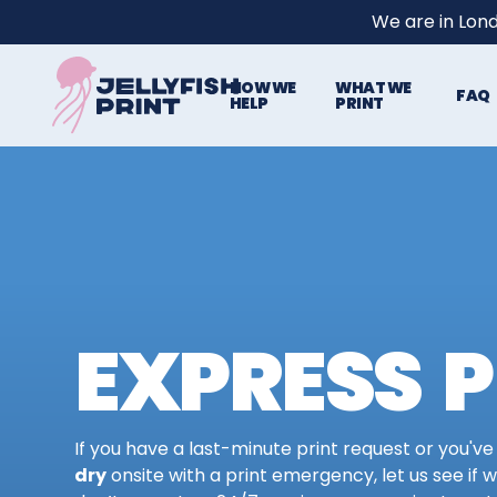
We are in Lon
HOW WE
WHAT WE
FAQ
HELP
PRINT
EXPRESS P
If you have a last-minute print request or you've
dry
onsite with a print emergency, let us see if 