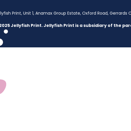
llyfish Print, Unit 1, Anamax Group Estate, Oxford Road, Gerrards 
2025 Jellyfish Print. Jellyfish Print is a subsidiary of the 