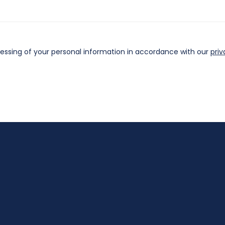
cessing of your personal information in accordance with our
priv