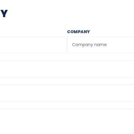
RY
COMPANY