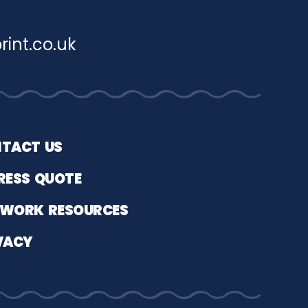
rint.co.uk
TACT US
RESS QUOTE
WORK RESOURCES
VACY