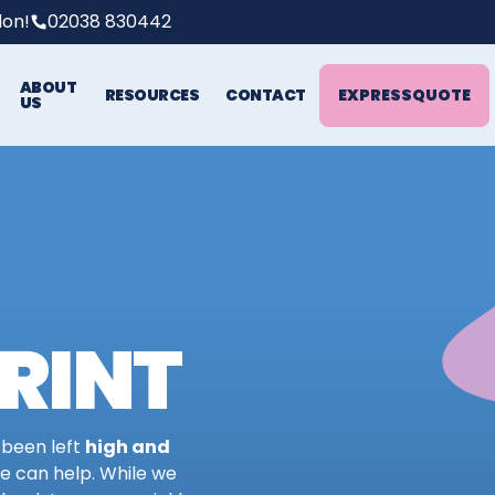
don!
02038 830442
ABOUT
EXPRESS
QUOTE
RESOURCES
CONTACT
US
RINT
 been left
high and
we can help. While we