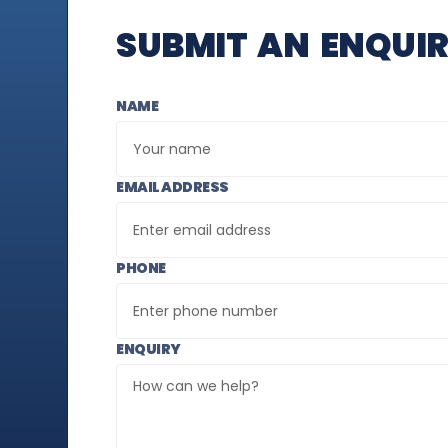
SUBMIT AN ENQUI
NAME
EMAIL ADDRESS
PHONE
ENQUIRY