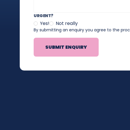
URGENT?
Yes!
Not really
By submitting an enquiry you agree to the pro