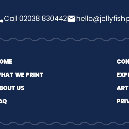
Call 02038 830442
hello@jellyfishp
OME
CON
HAT WE PRINT
EXP
BOUT US
ART
AQ
PRI