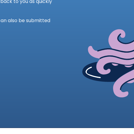
back to you as quickly
can also be submitted