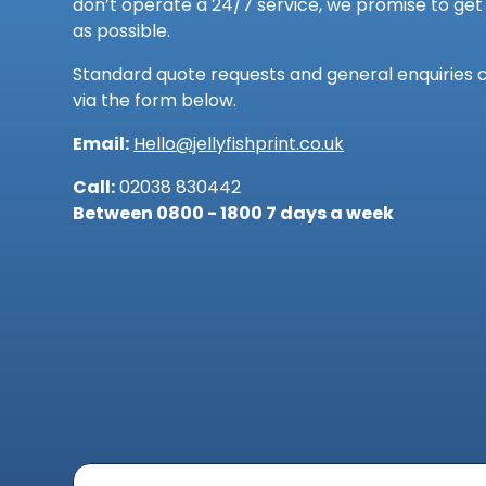
don’t operate a 24/7 service, we promise to get 
as possible.
Standard quote requests and general enquiries 
via the form below.
Email:
Hello@jellyfishprint.co.uk
Call:
02038 830442
Between 0800 - 1800 7 days a week