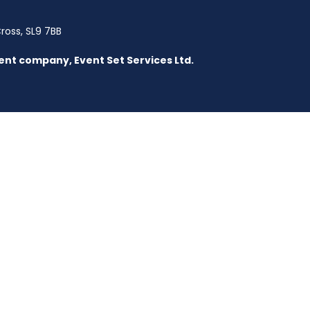
Cross, SL9 7BB
parent company, Event Set Services Ltd.